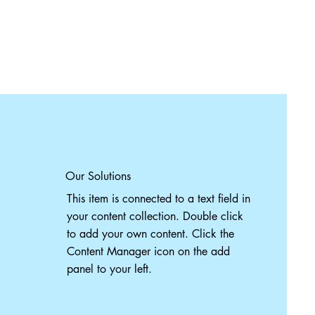
Our Solutions
This item is connected to a text field in
your content collection. Double click
to add your own content. Click the
Content Manager icon on the add
panel to your left.