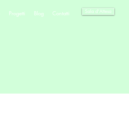
Sala d'Attesa
a
Progetti
Blog
Contatti