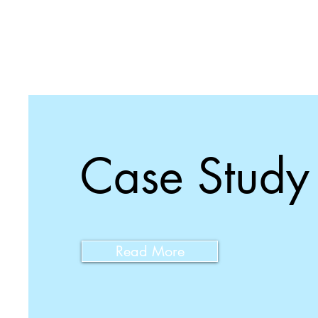
Case Study
Read More