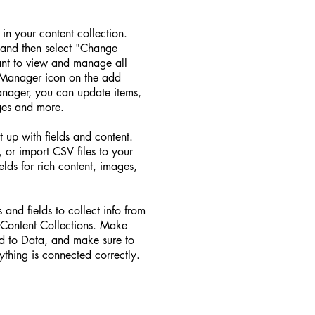
d in your content collection.
 and then select "Change
ant to view and manage all
t Manager icon on the add
Manager, you can update items,
ges and more.
t up with fields and content.
 or import CSV files to your
elds for rich content, images,
 and fields to collect info from
ur Content Collections. Make
ed to Data, and make sure to
ything is connected correctly.