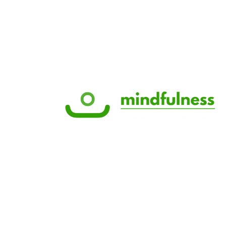
© 2025 by Like Health Marketing