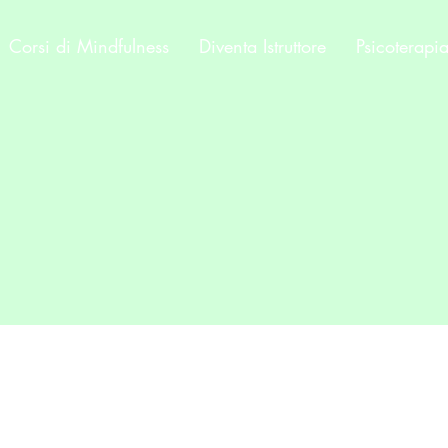
Corsi di Mindfulness
Diventa Istruttore
Psicoterapi