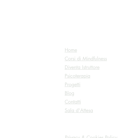
Home
Corsi di Mindfulness
Diventa Istruttore
Psicoterapia
ess@gmail.com
Progetti
Blog
Contatti
Sala d'Attesa
Privacy & Cookies Policy