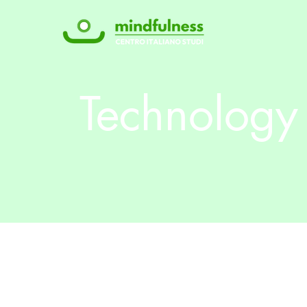
Technology