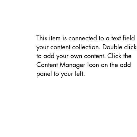
Backgroun
This item is connected to a text field 
your content collection. Double click
to add your own content. Click the
Content Manager icon on the add
panel to your left.