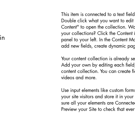
d
This item is connected to a text fiel
Double click what you want to edit
Content" to open the collection. W
your collections? Click the Conten
in
panel to your left. In the Content 
add new fields, create dynamic pa
Your content collection is already se
Add your own by editing each field,
content collection. You can create fi
videos and more.
Use input elements like custom forms
your site visitors and store it in yo
sure all your elements are Connect
Preview your Site to check that ever