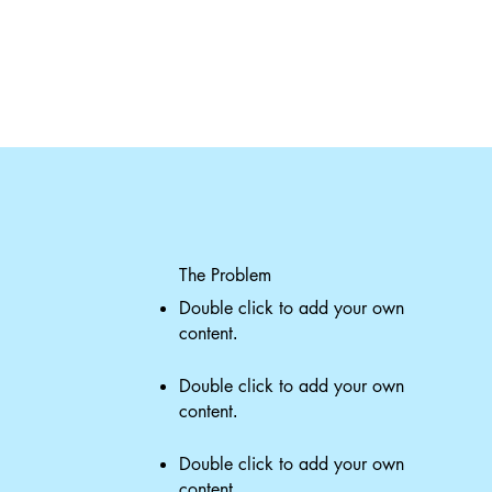
The Problem
Double click to add your own
content
.
Double click to add your own
content
.
Double click to add your own
content
.