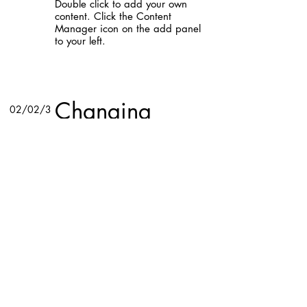
Double click to add your own
content. Click the Content
Manager icon on the add panel
to your left.
Read More
Changing
02/02/3
pricing
5
strategy
This item is connected to a text
field in your content collection.
Double click to add your own
content. Click the Content
Manager icon on the add panel
to your left.
Read More