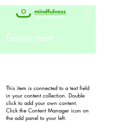
Environment
Background
This item is connected to a text field
in your content collection. Double
click to add your own content.
Click the Content Manager icon on
the add panel to your left.