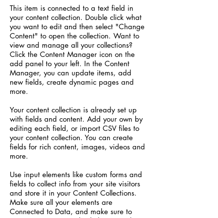
This item is connected to a text field in
your content collection. Double click what
you want to edit and then select "Change
Content" to open the collection. Want to
view and manage all your collections?
Click the Content Manager icon on the
add panel to your left. In the Content
Manager, you can update items, add
new fields, create dynamic pages and
more.
Your content collection is already set up
with fields and content. Add your own by
editing each field, or import CSV files to
your content collection. You can create
fields for rich content, images, videos and
more.
Use input elements like custom forms and
fields to collect info from your site visitors
and store it in your Content Collections.
Make sure all your elements are
Connected to Data, and make sure to