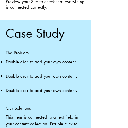
Preview your Site to check that everything
is connected correctly.
Case Study
The Problem
Double click to add your own content
.
Double click to add your own content
.
Double click to add your own content
.
Our Solutions
This item is connected to a text field in
your content collection. Double click to