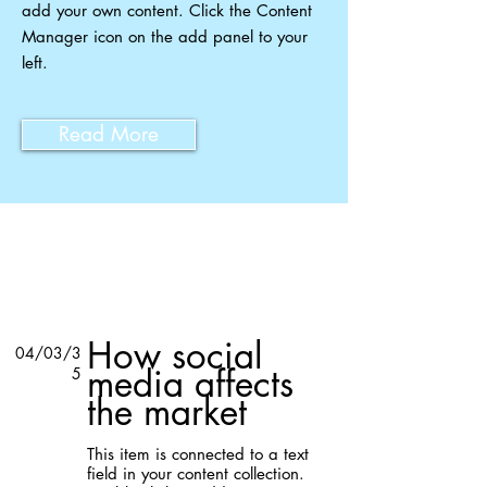
add your own content. Click the Content
Manager icon on the add panel to your
left.
Read More
Related Insights
How social
04/03/3
media affects
5
the market
This item is connected to a text
field in your content collection.